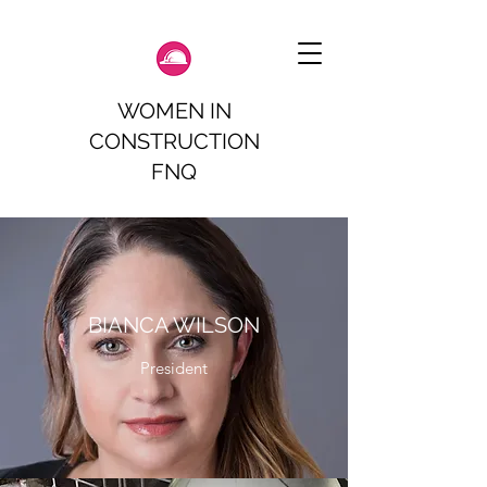
WOMEN IN
CONSTRUCTION
FNQ
BIANCA WILSON
President