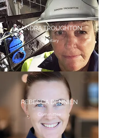
SANDRA TROUGHTON
Secretary
REBECCA DENNIEN
Committee