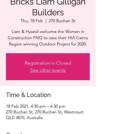
Bricks Liam Gilligan
Builders
Thu, 18 Feb
  |  
270 Buchan St
Liam & Hyaesil welcome the Women in
Construction FNQ to view their HIA Cairns
Region winning Outdoor Project for 2020.
Registration is Closed
See other events
Time & Location
18 Feb 2021, 4:30 pm – 6:30 pm
270 Buchan St, 270 Buchan St, Westcourt
QLD 4870, Australia