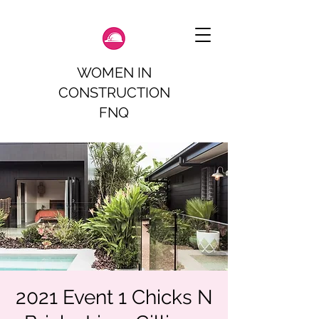
WOMEN IN
CONSTRUCTION
FNQ
2021 Event 1 Chicks N