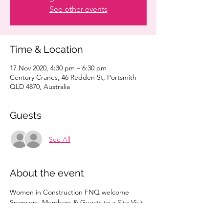
See other events
Time & Location
17 Nov 2020, 4:30 pm – 6:30 pm
Century Cranes, 46 Redden St, Portsmith
QLD 4870, Australia
Guests
See All
About the event
Women in Construction FNQ welcome 
Sponsors, Members & Guests to a Site Visit 
of Century Cranes.