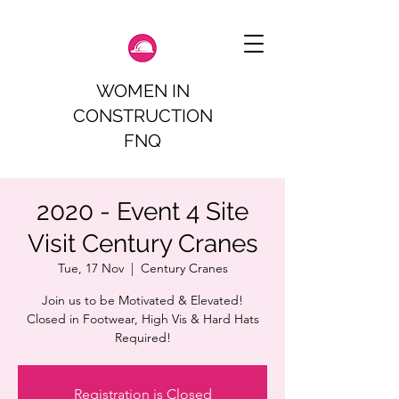
WOMEN IN
CONSTRUCTION
FNQ
2020 - Event 4 Site
Visit Century Cranes
Tue, 17 Nov
  |  
Century Cranes
Join us to be Motivated & Elevated!
Closed in Footwear, High Vis & Hard Hats
Required!
Registration is Closed